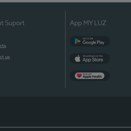
nt Suport
App MY LUZ
cts
Google Play
ct us
App Store
App Apple Health