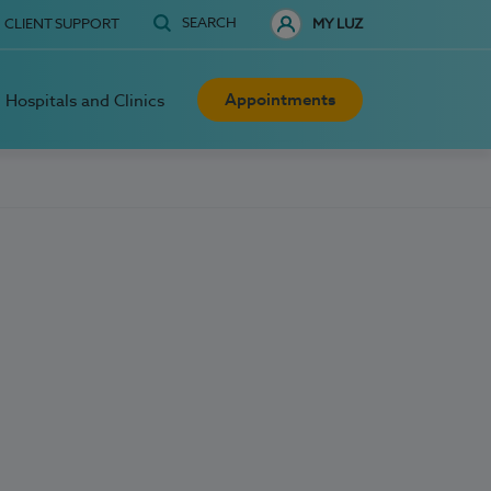
SEARCH
CLIENT SUPPORT
MY LUZ
Appointments
Hospitals and Clinics