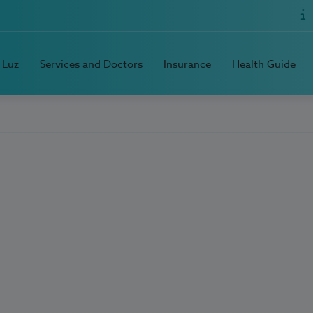
 Luz
Services and Doctors
Insurance
Health Guide