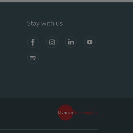
Stay with us
Facebook
Instagram
Linkedin
Youtube
Spotify