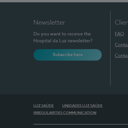
Newsletter
Clie
Do you want to receive the
FAQ
Hospital da Luz newsletter?
Conta
Subscribe here
Conta
LUZ SAÚDE
UNIDADES LUZ SAÚDE
IRREGULARITIES COMMUNICATION