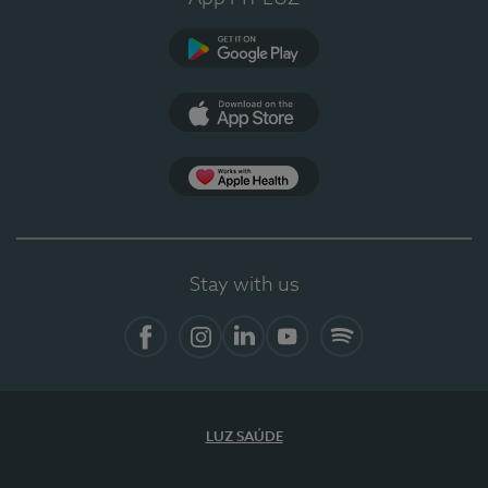
Google Play
App Store
App Apple Health
Stay with us
Facebook
Instagram
Linkedin
Youtube
Spotify
LUZ SAÚDE