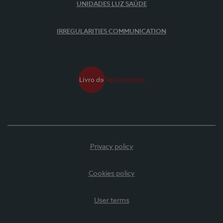
UNIDADES LUZ SAÚDE
IRREGULARITIES COMMUNICATION
Privacy policy
Cookies policy
User terms