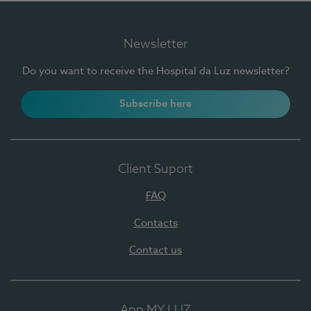
Newsletter
Do you want to receive the Hospital da Luz newsletter?
Subscribe here
Client Suport
FAQ
Contacts
Contact us
App MY LUZ