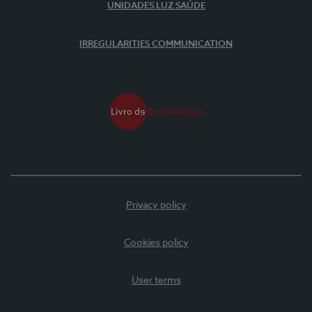
UNIDADES LUZ SAÚDE
IRREGULARITIES COMMUNICATION
Privacy policy
Cookies policy
User terms