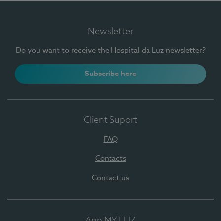
Newsletter
Do you want to receive the Hospital da Luz newsletter?
Subscribe here
Client Suport
FAQ
Contacts
Contact us
App MY LUZ