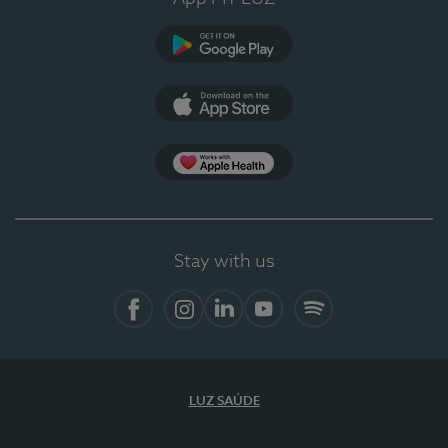
Google Play
App Store
App Apple Health
Stay with us
Facebook
Instagram
Linkedin
Youtube
Spotify
LUZ SAÚDE