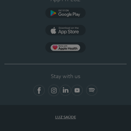
Google Play
App Store
App Apple Health
Stay with us
Facebook
Instagram
Linkedin
Youtube
Spotify
LUZ SAÚDE