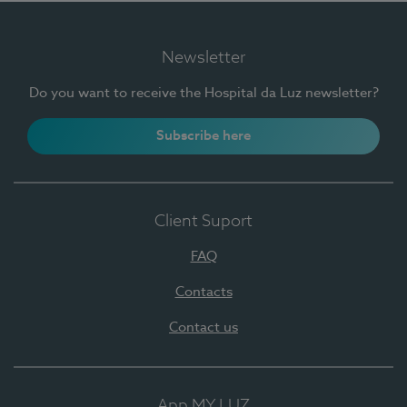
Newsletter
Do you want to receive the Hospital da Luz newsletter?
Subscribe here
Client Suport
FAQ
Contacts
Contact us
App MY LUZ