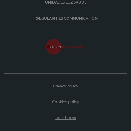
UNIDADES LUZ SAÚDE
IRREGULARITIES COMMUNICATION
Privacy policy
Cookies policy
User terms