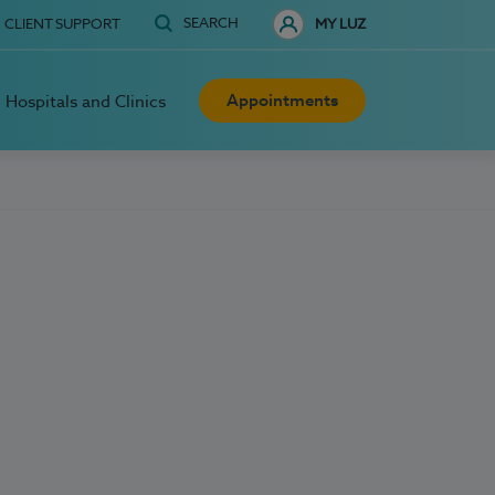
SEARCH
CLIENT SUPPORT
MY LUZ
Appointments
Hospitals and Clinics