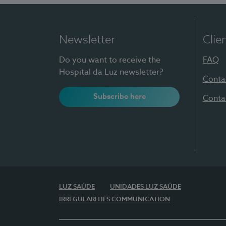
Newsletter
Clie
Do you want to receive the
FAQ
Hospital da Luz newsletter?
Conta
Subscribe here
Conta
LUZ SAÚDE
UNIDADES LUZ SAÚDE
IRREGULARITIES COMMUNICATION