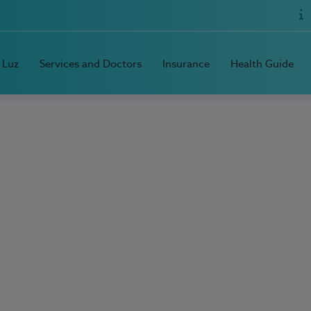
 Luz
Services and Doctors
Insurance
Health Guide