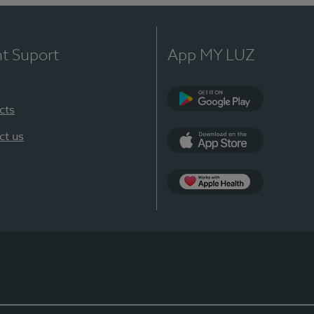
nt Suport
App MY LUZ
cts
Google Play
ct us
App Store
App Apple Health