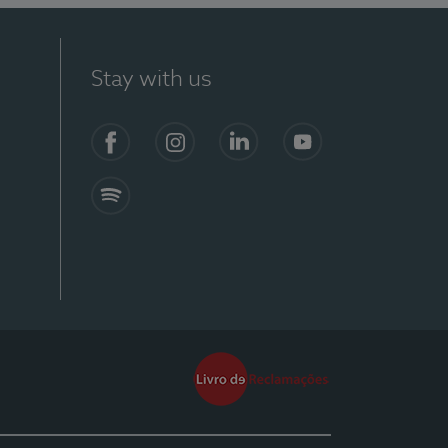
Stay with us
Facebook
Instagram
Linkedin
Youtube
Spotify