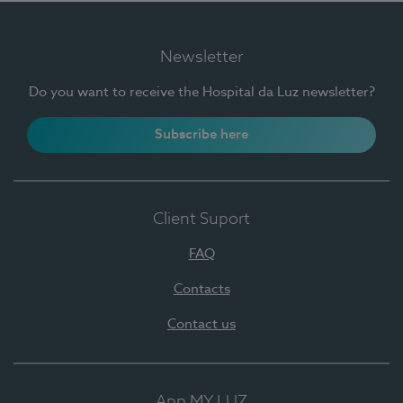
Newsletter
Do you want to receive the Hospital da Luz newsletter?
Subscribe here
Client Suport
FAQ
Contacts
Contact us
App MY LUZ