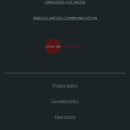
UNIDADES LUZ SAÚDE
IRREGULARITIES COMMUNICATION
Privacy policy
Cookies policy
User terms