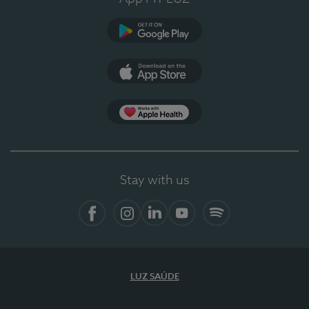
Google Play
App Store
App Apple Health
Stay with us
Facebook
Instagram
Linkedin
Youtube
Spotify
LUZ SAÚDE