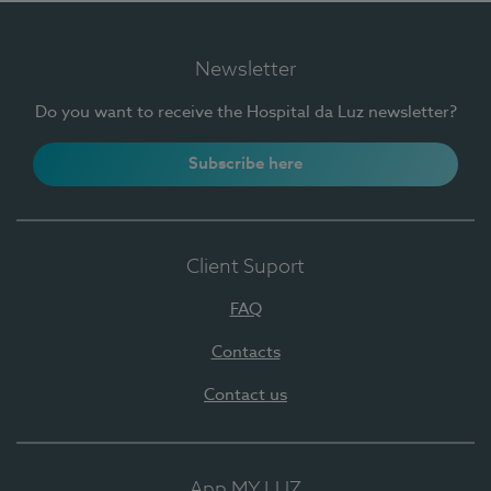
Newsletter
Do you want to receive the Hospital da Luz newsletter?
Subscribe here
Client Suport
FAQ
Contacts
Contact us
App MY LUZ