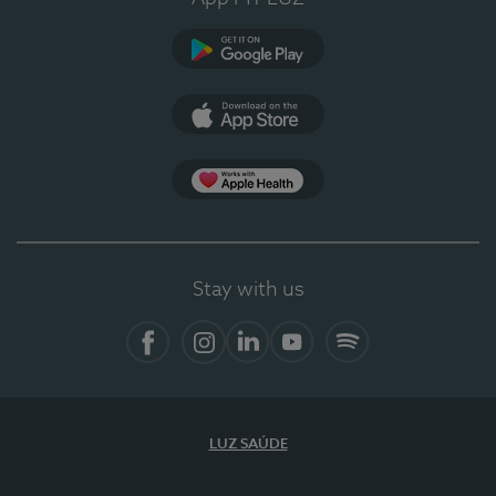
Google Play
App Store
App Apple Health
Stay with us
Facebook
Instagram
Linkedin
Youtube
Spotify
LUZ SAÚDE