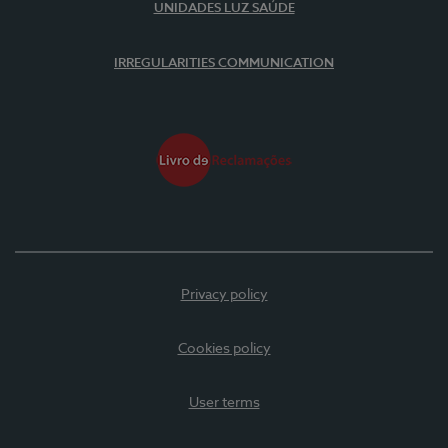
UNIDADES LUZ SAÚDE
IRREGULARITIES COMMUNICATION
Privacy policy
Cookies policy
User terms