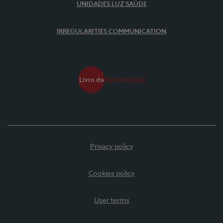
UNIDADES LUZ SAÚDE
IRREGULARITIES COMMUNICATION
Privacy policy
Cookies policy
User terms