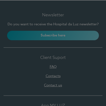
Newsletter
Do you want to receive the Hospital da Luz newsletter?
Subscribe here
Client Suport
FAQ
Contacts
Contact us
App MY LUZ