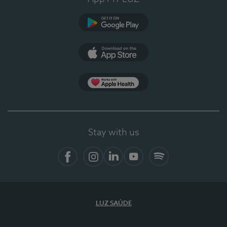
Google Play
App Store
App Apple Health
Stay with us
Facebook
Instagram
Linkedin
Youtube
Spotify
LUZ SAÚDE