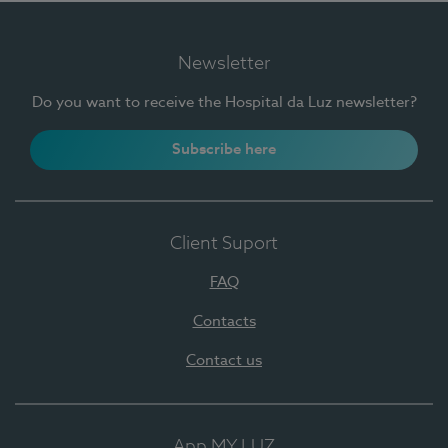
Newsletter
Do you want to receive the Hospital da Luz newsletter?
Subscribe here
Client Suport
FAQ
Contacts
Contact us
App MY LUZ