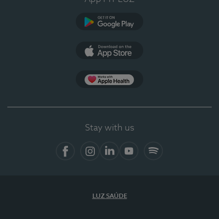
Google Play
App Store
App Apple Health
Stay with us
Facebook
Instagram
Linkedin
Youtube
Spotify
LUZ SAÚDE