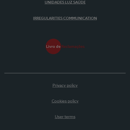
UNIDADES LUZ SAÚDE
IRREGULARITIES COMMUNICATION
Privacy policy
Cookies policy
User terms