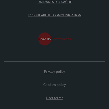
UNIDADES LUZ SAÚDE
IRREGULARITIES COMMUNICATION
Privacy policy
Cookies policy
User terms