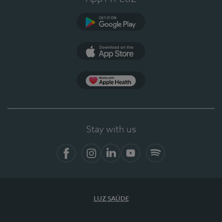
Google Play
App Store
App Apple Health
Stay with us
Facebook
Instagram
Linkedin
Youtube
Spotify
LUZ SAÚDE