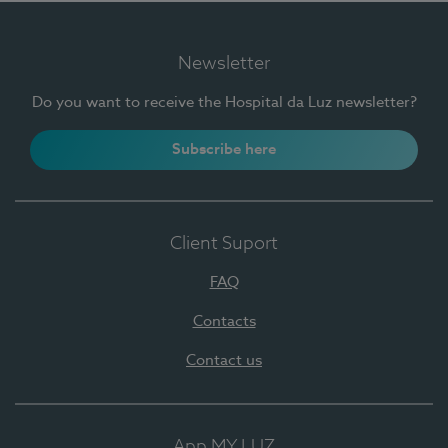
Newsletter
Do you want to receive the Hospital da Luz newsletter?
Subscribe here
Client Suport
FAQ
Contacts
Contact us
App MY LUZ