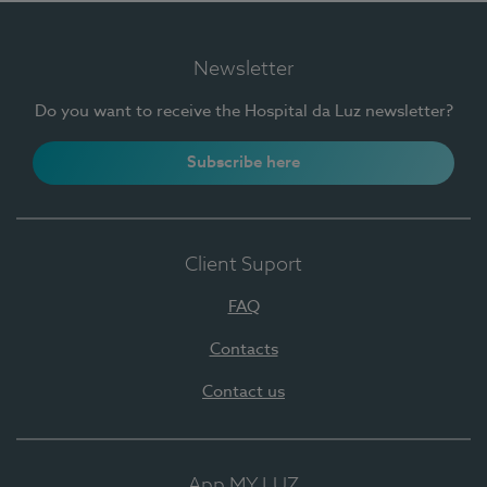
Newsletter
Do you want to receive the Hospital da Luz newsletter?
Subscribe here
Client Suport
FAQ
Contacts
Contact us
App MY LUZ