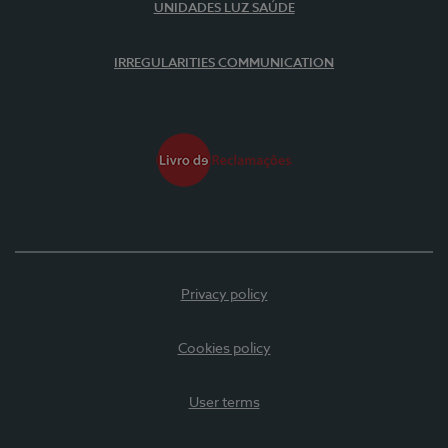
UNIDADES LUZ SAÚDE
IRREGULARITIES COMMUNICATION
Privacy policy
Cookies policy
User terms