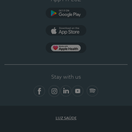
Google Play
App Store
App Apple Health
Stay with us
Facebook
Instagram
Linkedin
Youtube
Spotify
LUZ SAÚDE