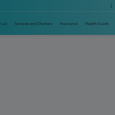
 Luz
Services and Doctors
Insurance
Health Guide