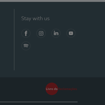
Stay with us
Facebook
Instagram
Linkedin
Youtube
Spotify