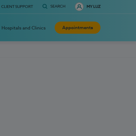
SEARCH
CLIENT SUPPORT
MY LUZ
Appointments
Hospitals and Clinics