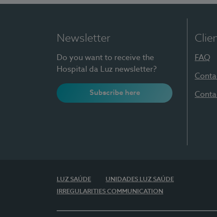
Newsletter
Clie
Do you want to receive the
FAQ
Hospital da Luz newsletter?
Conta
Subscribe here
Conta
LUZ SAÚDE
UNIDADES LUZ SAÚDE
IRREGULARITIES COMMUNICATION