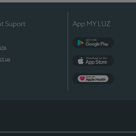
nt Suport
App MY LUZ
cts
Google Play
ct us
App Store
App Apple Health