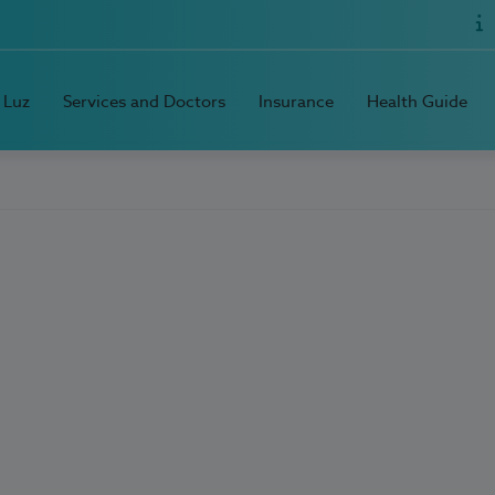
 Luz
Services and Doctors
Insurance
Health Guide