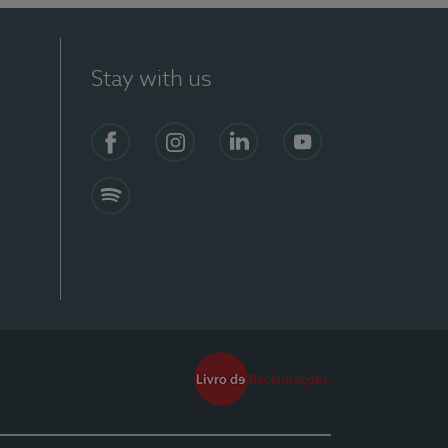
Stay with us
Facebook
Instagram
Linkedin
Youtube
Spotify