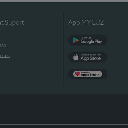
nt Suport
App MY LUZ
cts
Google Play
ct us
App Store
App Apple Health