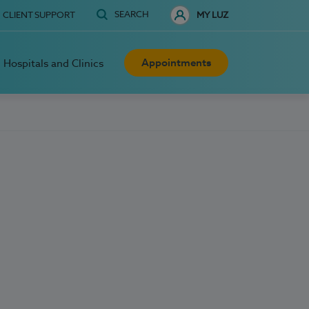
SEARCH
CLIENT SUPPORT
MY LUZ
Appointments
Hospitals and Clinics