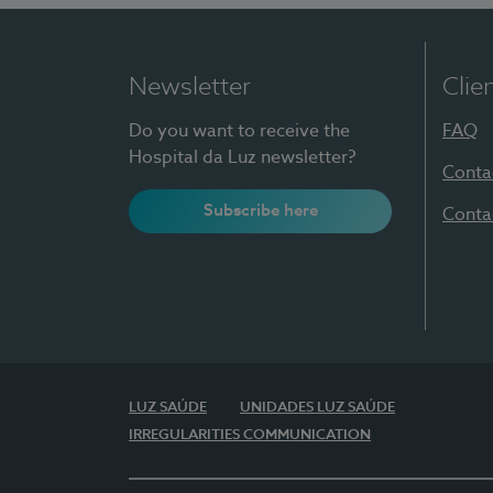
Newsletter
Clie
Do you want to receive the
FAQ
Hospital da Luz newsletter?
Conta
Subscribe here
Conta
LUZ SAÚDE
UNIDADES LUZ SAÚDE
IRREGULARITIES COMMUNICATION