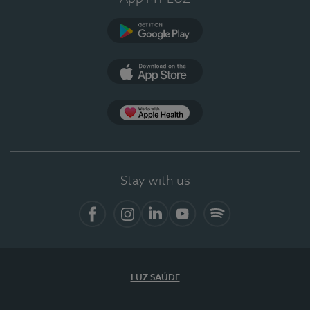
Google Play
App Store
App Apple Health
Stay with us
Facebook
Instagram
Linkedin
Youtube
Spotify
LUZ SAÚDE