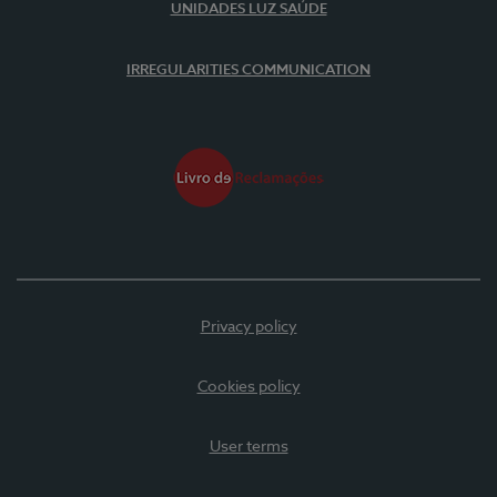
UNIDADES LUZ SAÚDE
IRREGULARITIES COMMUNICATION
Privacy policy
Cookies policy
User terms