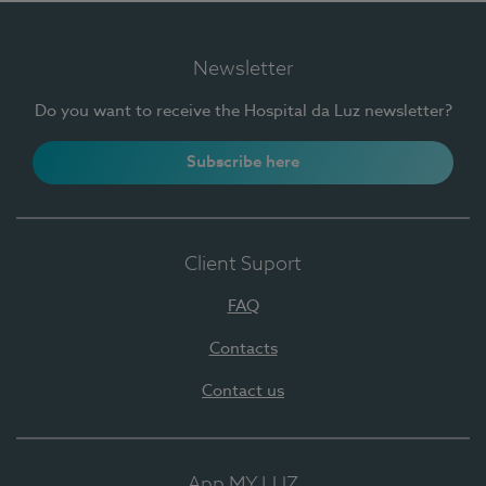
Newsletter
Do you want to receive the Hospital da Luz newsletter?
Subscribe here
Client Suport
FAQ
Contacts
Contact us
App MY LUZ