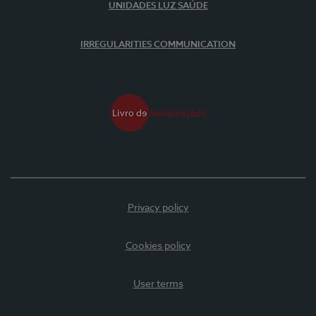
UNIDADES LUZ SAÚDE
IRREGULARITIES COMMUNICATION
Privacy policy
Cookies policy
User terms