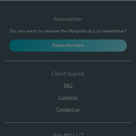
Newsletter
Do you want to receive the Hospital da Luz newsletter?
Subscribe here
Client Suport
FAQ
Contacts
Contact us
App MY LUZ