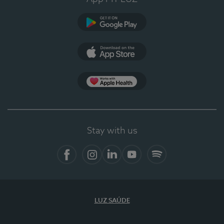
Google Play
App Store
App Apple Health
Stay with us
Facebook
Instagram
Linkedin
Youtube
Spotify
LUZ SAÚDE