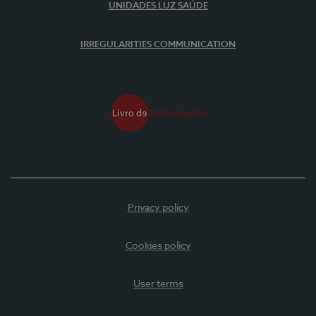
UNIDADES LUZ SAÚDE
IRREGULARITIES COMMUNICATION
Privacy policy
Cookies policy
User terms