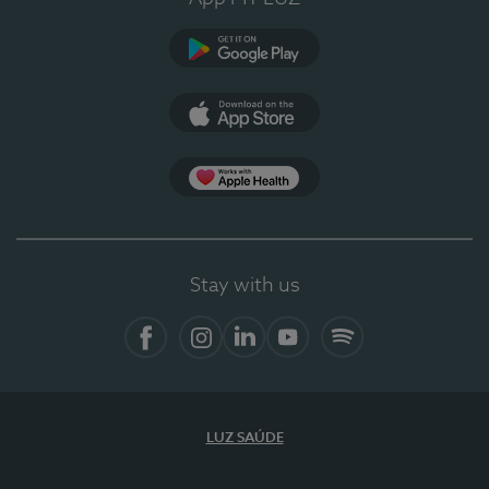
Google Play
App Store
App Apple Health
Stay with us
Facebook
Instagram
Linkedin
Youtube
Spotify
LUZ SAÚDE