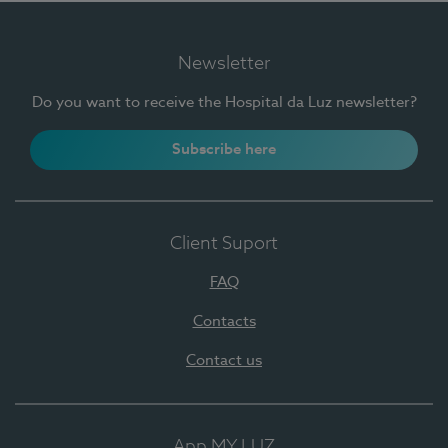
Newsletter
Do you want to receive the Hospital da Luz newsletter?
Subscribe here
Client Suport
FAQ
Contacts
Contact us
App MY LUZ