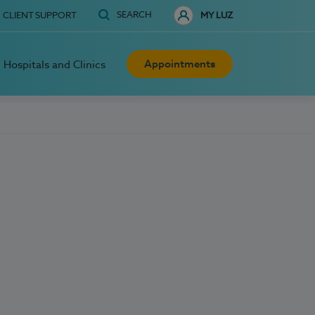
SEARCH
CLIENT SUPPORT
MY LUZ
Appointments
Hospitals and Clinics