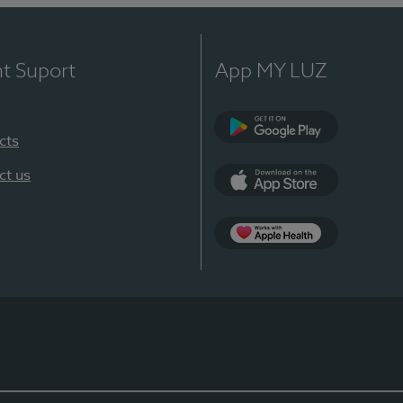
nt Suport
App MY LUZ
cts
Google Play
ct us
App Store
App Apple Health