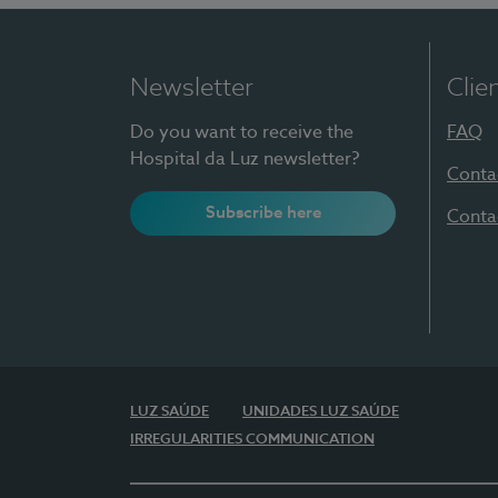
Newsletter
Clie
Do you want to receive the
FAQ
Hospital da Luz newsletter?
Conta
Subscribe here
Conta
LUZ SAÚDE
UNIDADES LUZ SAÚDE
IRREGULARITIES COMMUNICATION