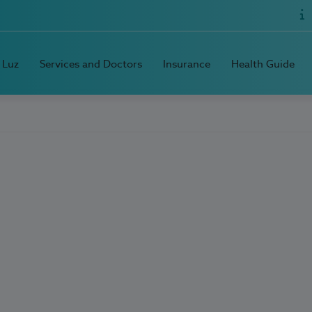
 Luz
Services and Doctors
Insurance
Health Guide