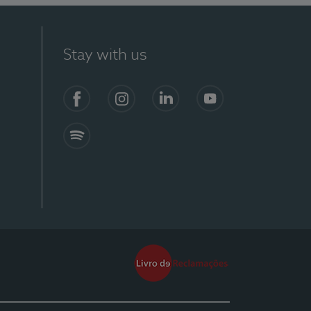
Stay with us
Facebook
Instagram
Linkedin
Youtube
Spotify