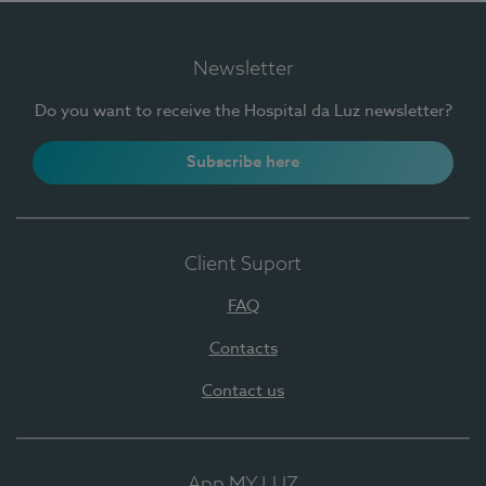
Newsletter
Do you want to receive the Hospital da Luz newsletter?
Subscribe here
Client Suport
FAQ
Contacts
Contact us
App MY LUZ