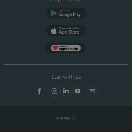
Google Play
App Store
App Apple Health
Stay with us
Facebook
Instagram
Linkedin
Youtube
Spotify
LUZ SAÚDE