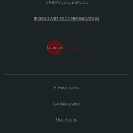
UNIDADES LUZ SAÚDE
IRREGULARITIES COMMUNICATION
Privacy policy
Cookies policy
User terms