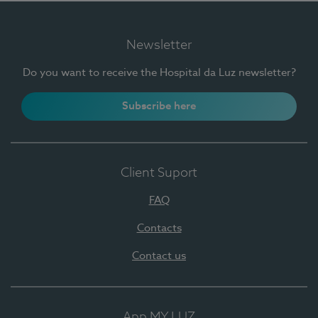
Newsletter
Do you want to receive the Hospital da Luz newsletter?
Subscribe here
Client Suport
FAQ
Contacts
Contact us
App MY LUZ