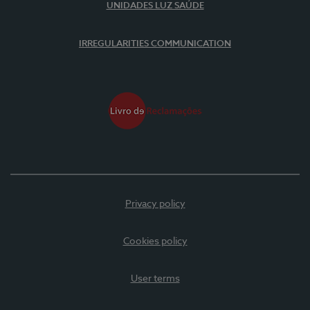
UNIDADES LUZ SAÚDE
IRREGULARITIES COMMUNICATION
Privacy policy
Cookies policy
User terms