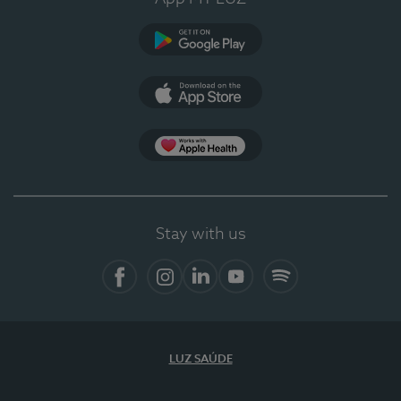
Google Play
App Store
App Apple Health
Stay with us
Facebook
Instagram
Linkedin
Youtube
Spotify
LUZ SAÚDE