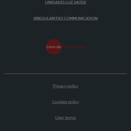
UNIDADES LUZ SAÚDE
IRREGULARITIES COMMUNICATION
Privacy policy
Cookies policy
User terms