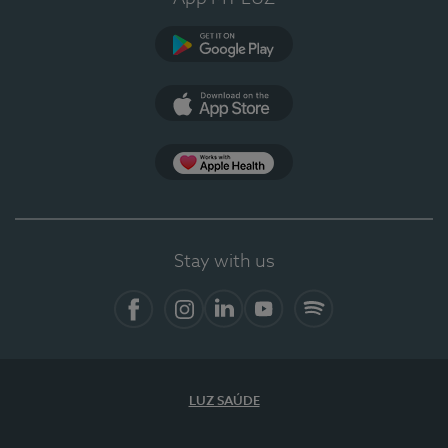
Google Play
App Store
App Apple Health
Stay with us
Facebook
Instagram
Linkedin
Youtube
Spotify
LUZ SAÚDE