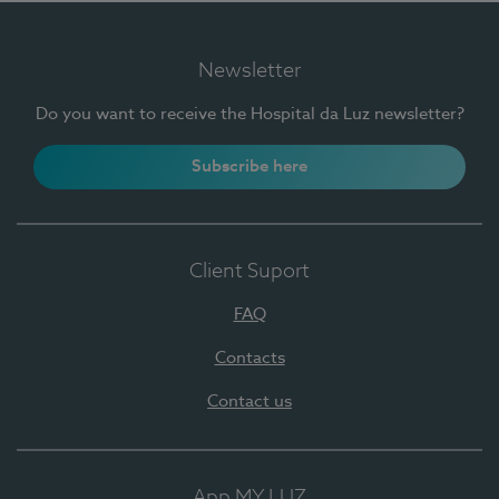
Newsletter
Do you want to receive the Hospital da Luz newsletter?
Subscribe here
Client Suport
FAQ
Contacts
Contact us
App MY LUZ