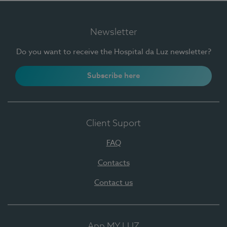
Newsletter
Do you want to receive the Hospital da Luz newsletter?
Subscribe here
Client Suport
FAQ
Contacts
Contact us
App MY LUZ