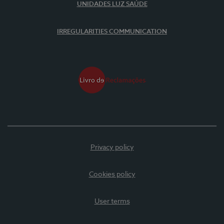
UNIDADES LUZ SAÚDE
IRREGULARITIES COMMUNICATION
Privacy policy
Cookies policy
User terms