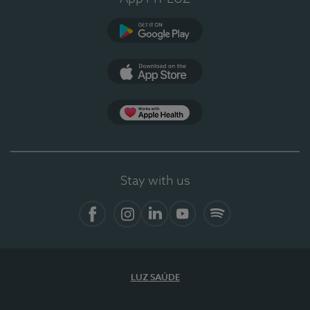
Google Play
App Store
App Apple Health
Stay with us
Facebook
Instagram
Linkedin
Youtube
Spotify
LUZ SAÚDE