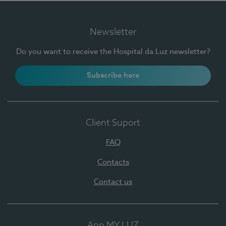
Newsletter
Do you want to receive the Hospital da Luz newsletter?
Subscribe here
Client Suport
FAQ
Contacts
Contact us
App MY LUZ