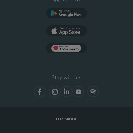
Google Play
App Store
App Apple Health
Stay with us
Facebook
Instagram
Linkedin
Youtube
Spotify
LUZ SAÚDE