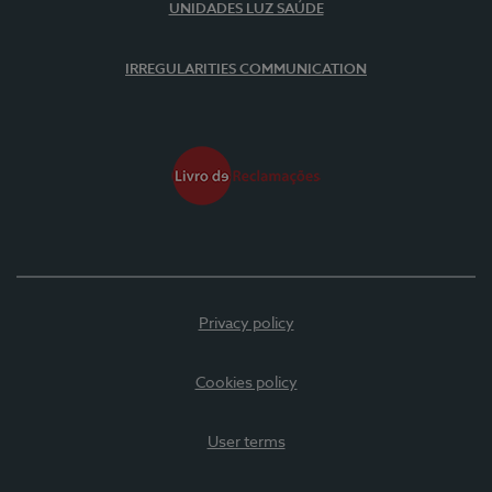
UNIDADES LUZ SAÚDE
IRREGULARITIES COMMUNICATION
Privacy policy
Cookies policy
User terms