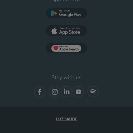
Google Play
App Store
App Apple Health
Stay with us
Facebook
Instagram
Linkedin
Youtube
Spotify
LUZ SAÚDE