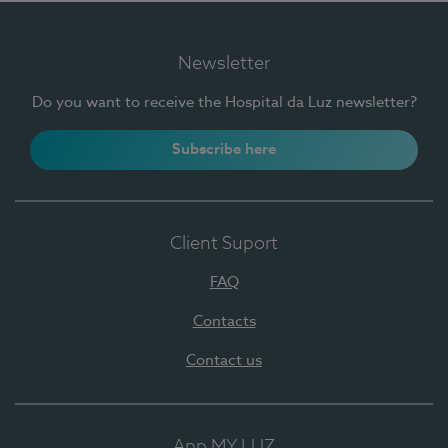
Newsletter
Do you want to receive the Hospital da Luz newsletter?
Subscribe here
Client Suport
FAQ
Contacts
Contact us
App MY LUZ