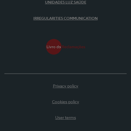
UNIDADES LUZ SAÚDE
IRREGULARITIES COMMUNICATION
Privacy policy
Cookies policy
User terms