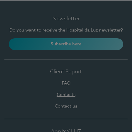
Newsletter
Do you want to receive the Hospital da Luz newsletter?
Subscribe here
Client Suport
FAQ
Contacts
Contact us
App MY LUZ