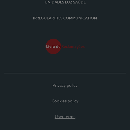
UNIDADES LUZ SAÚDE
IRREGULARITIES COMMUNICATION
Privacy policy
Cookies policy
User terms