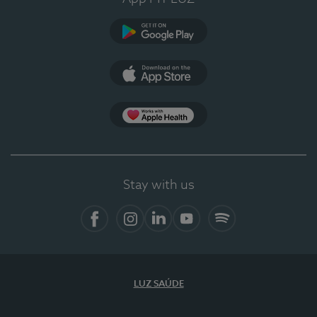
Google Play
App Store
App Apple Health
Stay with us
Facebook
Instagram
Linkedin
Youtube
Spotify
LUZ SAÚDE