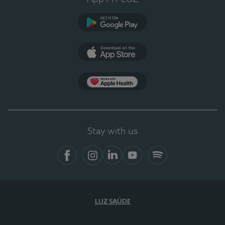
Google Play
App Store
App Apple Health
Stay with us
Facebook
Instagram
Linkedin
Youtube
Spotify
LUZ SAÚDE