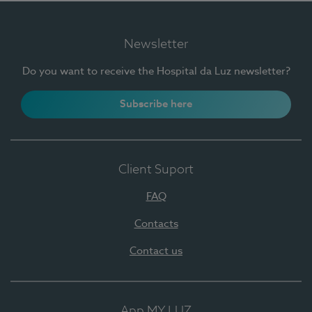
Newsletter
Do you want to receive the Hospital da Luz newsletter?
Subscribe here
Client Suport
FAQ
Contacts
Contact us
App MY LUZ