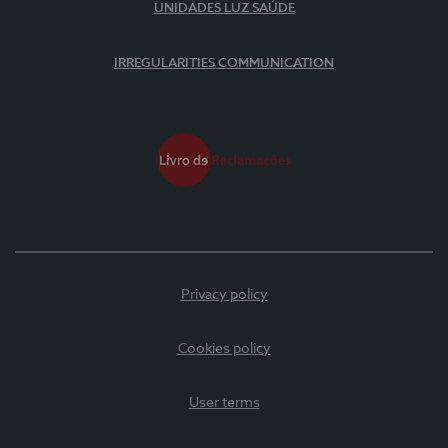
UNIDADES LUZ SAÚDE
IRREGULARITIES COMMUNICATION
Privacy policy
Cookies policy
User terms