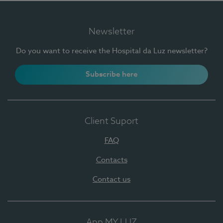
Newsletter
Do you want to receive the Hospital da Luz newsletter?
Subscribe here
Client Suport
FAQ
Contacts
Contact us
App MY LUZ