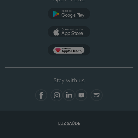
Google Play
App Store
App Apple Health
Stay with us
Facebook
Instagram
Linkedin
Youtube
Spotify
LUZ SAÚDE