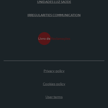
UNIDADES LUZ SAÚDE
IRREGULARITIES COMMUNICATION
Privacy policy
Cookies policy
User terms