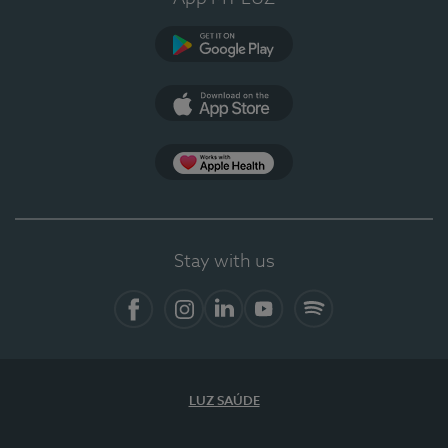
Google Play
App Store
App Apple Health
Stay with us
Facebook
Instagram
Linkedin
Youtube
Spotify
LUZ SAÚDE