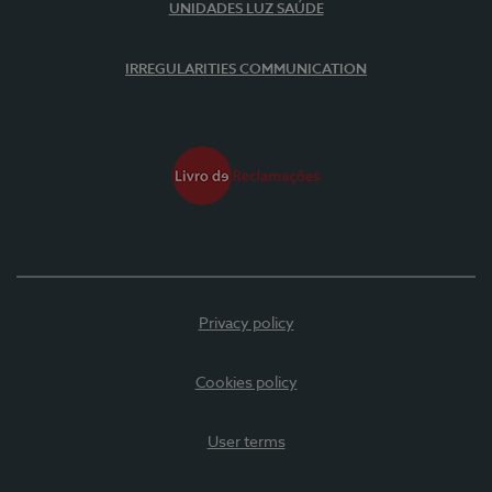
UNIDADES LUZ SAÚDE
IRREGULARITIES COMMUNICATION
Privacy policy
Cookies policy
User terms