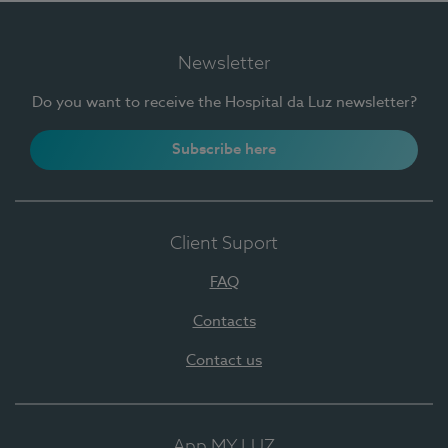
Newsletter
Do you want to receive the Hospital da Luz newsletter?
Subscribe here
Client Suport
FAQ
Contacts
Contact us
App MY LUZ