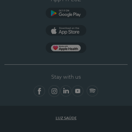
Google Play
App Store
App Apple Health
Stay with us
Facebook
Instagram
Linkedin
Youtube
Spotify
LUZ SAÚDE