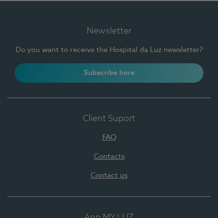
Newsletter
Do you want to receive the Hospital da Luz newsletter?
Subscribe here
Client Suport
FAQ
Contacts
Contact us
App MY LUZ