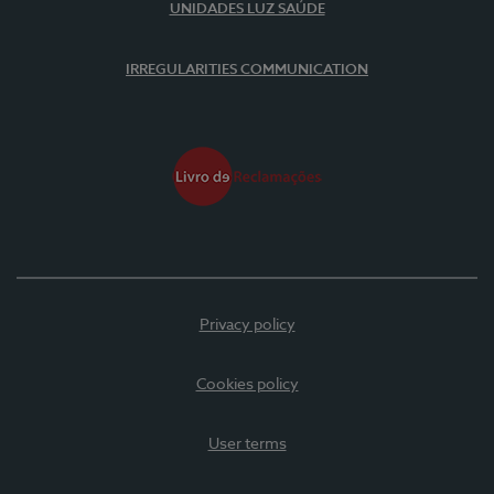
UNIDADES LUZ SAÚDE
IRREGULARITIES COMMUNICATION
Privacy policy
Cookies policy
User terms