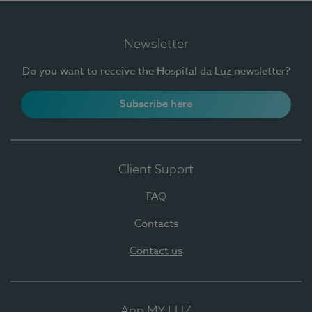
Newsletter
Do you want to receive the Hospital da Luz newsletter?
Subscribe here
Client Suport
FAQ
Contacts
Contact us
App MY LUZ