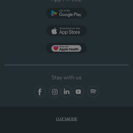
Google Play
App Store
App Apple Health
Stay with us
Facebook
Instagram
Linkedin
Youtube
Spotify
LUZ SAÚDE