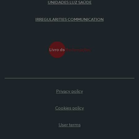
UNIDADES LUZ SAÚDE
IRREGULARITIES COMMUNICATION
Privacy policy
Cookies policy
User terms