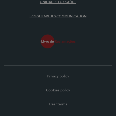
UNIDADES LUZ SAÚDE
IRREGULARITIES COMMUNICATION
Privacy policy
Cookies policy
User terms