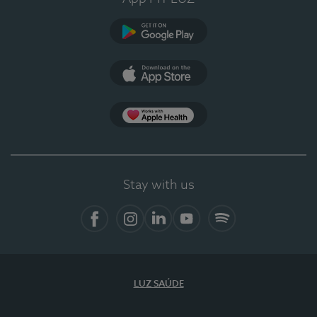
Google Play
App Store
App Apple Health
Stay with us
Facebook
Instagram
Linkedin
Youtube
Spotify
LUZ SAÚDE