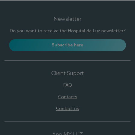
Newsletter
Do you want to receive the Hospital da Luz newsletter?
Subscribe here
Client Suport
FAQ
Contacts
Contact us
App MY LUZ