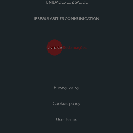
UNIDADES LUZ SAÚDE
IRREGULARITIES COMMUNICATION
Privacy policy
Cookies policy
User terms