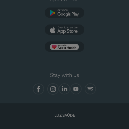
Google Play
App Store
App Apple Health
Stay with us
Facebook
Instagram
Linkedin
Youtube
Spotify
LUZ SAÚDE