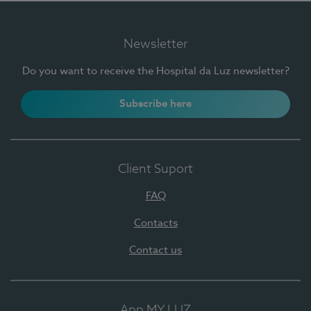
Newsletter
Do you want to receive the Hospital da Luz newsletter?
Subscribe here
Client Suport
FAQ
Contacts
Contact us
App MY LUZ