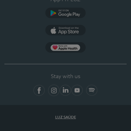
Google Play
App Store
App Apple Health
Stay with us
Facebook
Instagram
Linkedin
Youtube
Spotify
LUZ SAÚDE