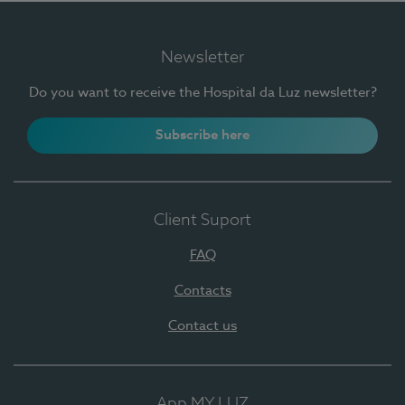
Newsletter
Do you want to receive the Hospital da Luz newsletter?
Subscribe here
Client Suport
FAQ
Contacts
Contact us
App MY LUZ