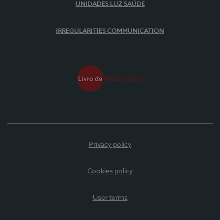
UNIDADES LUZ SAÚDE
IRREGULARITIES COMMUNICATION
Privacy policy
Cookies policy
User terms