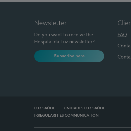
Newsletter
Clie
Do you want to receive the
FAQ
Hospital da Luz newsletter?
Conta
Subscribe here
Conta
LUZ SAÚDE
UNIDADES LUZ SAÚDE
IRREGULARITIES COMMUNICATION