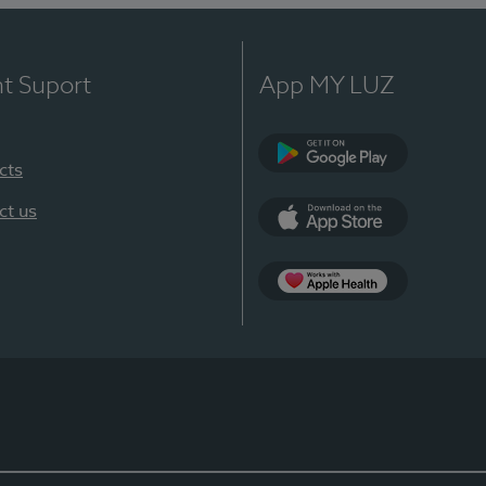
nt Suport
App MY LUZ
cts
Google Play
ct us
App Store
App Apple Health