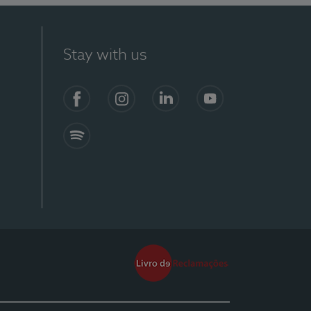
Stay with us
Facebook
Instagram
Linkedin
Youtube
Spotify