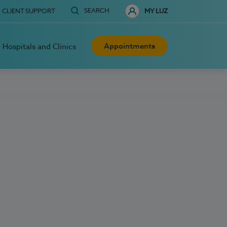
SEARCH
CLIENT SUPPORT
MY LUZ
Appointments
Hospitals and Clinics