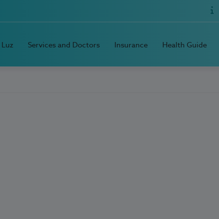
 Luz
Services and Doctors
Insurance
Health Guide