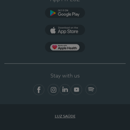
Google Play
App Store
App Apple Health
Stay with us
Facebook
Instagram
Linkedin
Youtube
Spotify
LUZ SAÚDE