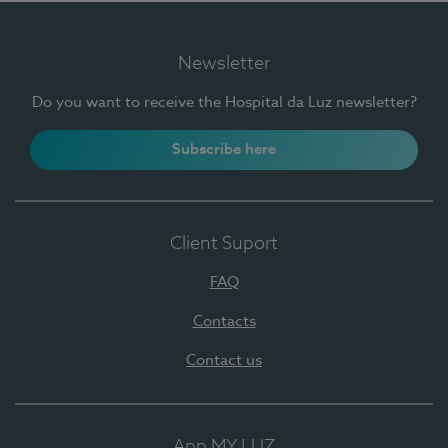
Newsletter
Do you want to receive the Hospital da Luz newsletter?
Subscribe here
Client Suport
FAQ
Contacts
Contact us
App MY LUZ