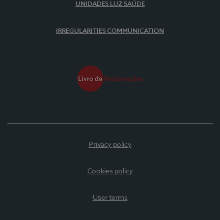
UNIDADES LUZ SAÚDE
IRREGULARITIES COMMUNICATION
Privacy policy
Cookies policy
User terms