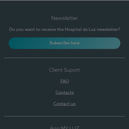
Newsletter
Do you want to receive the Hospital da Luz newsletter?
Subscribe here
Client Suport
FAQ
Contacts
Contact us
App MY LUZ