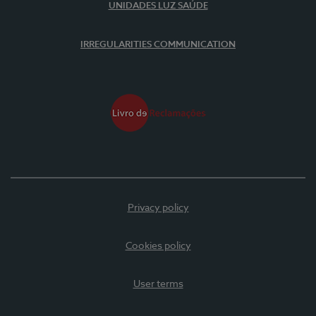
UNIDADES LUZ SAÚDE
IRREGULARITIES COMMUNICATION
Privacy policy
Cookies policy
User terms