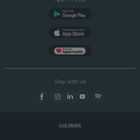
Google Play
App Store
App Apple Health
Stay with us
Facebook
Instagram
Linkedin
Youtube
Spotify
LUZ SAÚDE