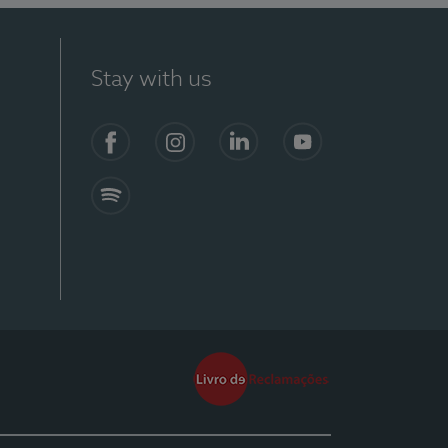
Stay with us
Facebook
Instagram
Linkedin
Youtube
Spotify