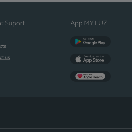
nt Suport
App MY LUZ
cts
Google Play
ct us
App Store
App Apple Health