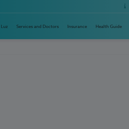
 Luz
Services and Doctors
Insurance
Health Guide