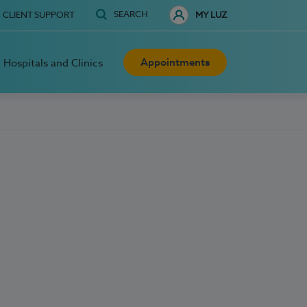
SEARCH
CLIENT SUPPORT
MY LUZ
Appointments
Hospitals and Clinics