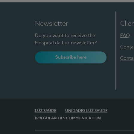
Newsletter
Clie
Do you want to receive the
FAQ
Hospital da Luz newsletter?
Conta
Subscribe here
Conta
LUZ SAÚDE
UNIDADES LUZ SAÚDE
IRREGULARITIES COMMUNICATION