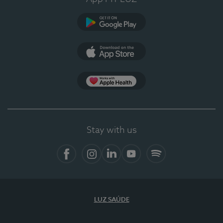
Google Play
App Store
App Apple Health
Stay with us
Facebook
Instagram
Linkedin
Youtube
Spotify
LUZ SAÚDE