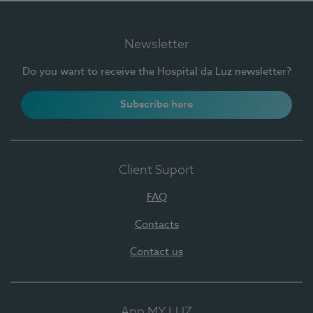
Newsletter
Do you want to receive the Hospital da Luz newsletter?
Subscribe here
Client Suport
FAQ
Contacts
Contact us
App MY LUZ