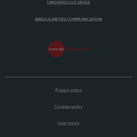
UNIDADES LUZ SAÚDE
IRREGULARITIES COMMUNICATION
Privacy policy
Cookies policy
User terms