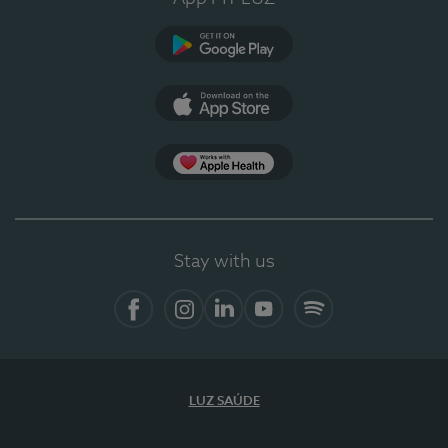
Google Play
App Store
App Apple Health
Stay with us
Facebook
Instagram
Linkedin
Youtube
Spotify
LUZ SAÚDE