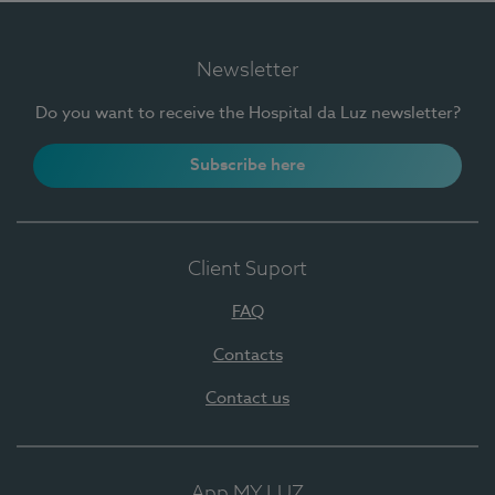
Newsletter
Do you want to receive the Hospital da Luz newsletter?
Subscribe here
Client Suport
FAQ
Contacts
Contact us
App MY LUZ