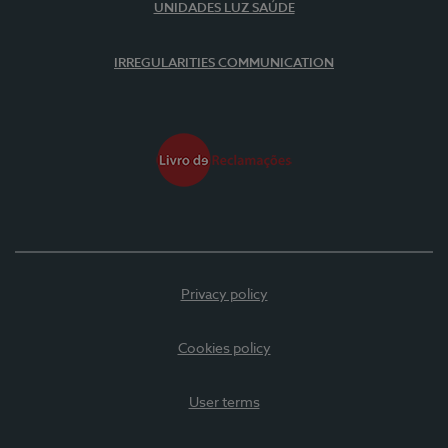
UNIDADES LUZ SAÚDE
IRREGULARITIES COMMUNICATION
Privacy policy
Cookies policy
User terms