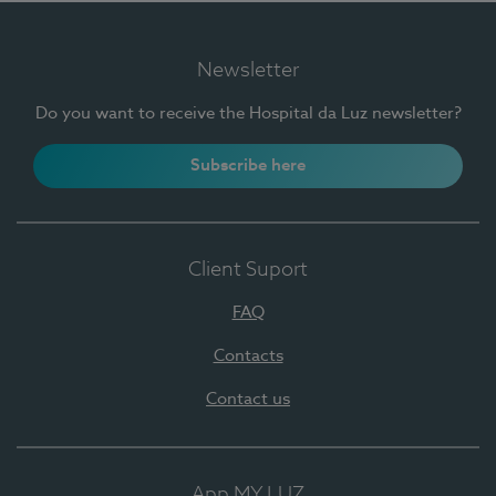
Newsletter
Do you want to receive the Hospital da Luz newsletter?
Subscribe here
Client Suport
FAQ
Contacts
Contact us
App MY LUZ