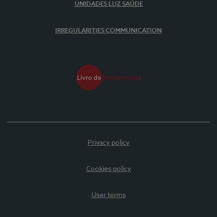
UNIDADES LUZ SAÚDE
IRREGULARITIES COMMUNICATION
Privacy policy
Cookies policy
User terms