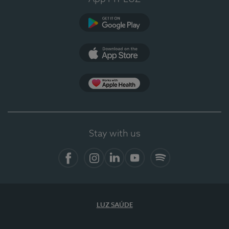
Google Play
App Store
App Apple Health
Stay with us
Facebook
Instagram
Linkedin
Youtube
Spotify
LUZ SAÚDE