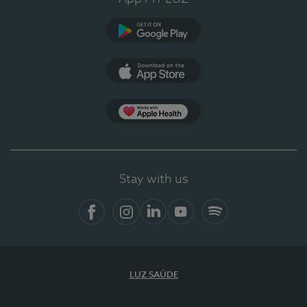
Google Play
App Store
App Apple Health
Stay with us
Facebook
Instagram
Linkedin
Youtube
Spotify
LUZ SAÚDE