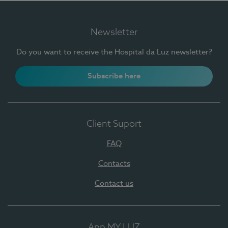
Newsletter
Do you want to receive the Hospital da Luz newsletter?
Subscribe here
Client Suport
FAQ
Contacts
Contact us
App MY LUZ