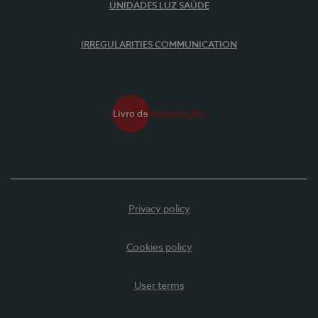
UNIDADES LUZ SAÚDE
IRREGULARITIES COMMUNICATION
Privacy policy
Cookies policy
User terms