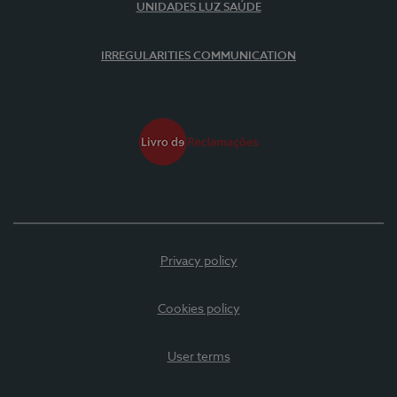
UNIDADES LUZ SAÚDE
IRREGULARITIES COMMUNICATION
Privacy policy
Cookies policy
User terms