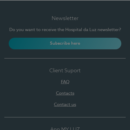
Newsletter
Do you want to receive the Hospital da Luz newsletter?
Subscribe here
Client Suport
FAQ
Contacts
Contact us
App MY LUZ