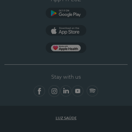
Google Play
App Store
App Apple Health
Stay with us
Facebook
Instagram
Linkedin
Youtube
Spotify
LUZ SAÚDE