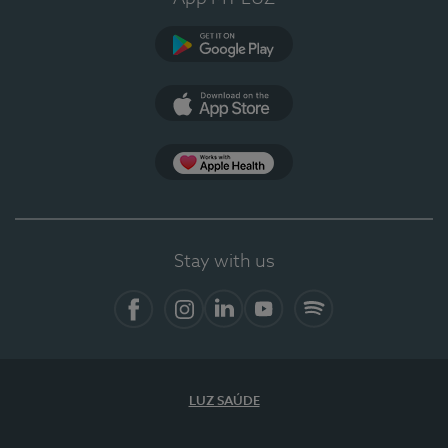
Google Play
App Store
App Apple Health
Stay with us
Facebook
Instagram
Linkedin
Youtube
Spotify
LUZ SAÚDE