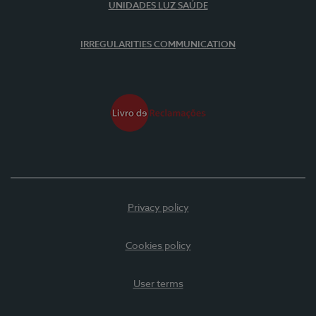
UNIDADES LUZ SAÚDE
IRREGULARITIES COMMUNICATION
Privacy policy
Cookies policy
User terms