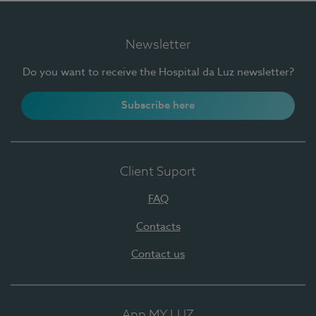
Newsletter
Do you want to receive the Hospital da Luz newsletter?
Subscribe here
Client Suport
FAQ
Contacts
Contact us
App MY LUZ