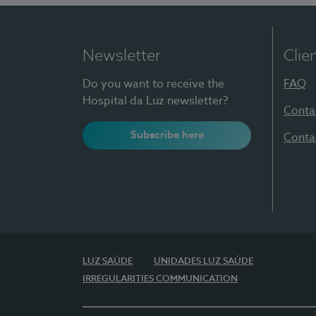
Newsletter
Clie
Do you want to receive the
FAQ
Hospital da Luz newsletter?
Conta
Subscribe here
Conta
LUZ SAÚDE
UNIDADES LUZ SAÚDE
IRREGULARITIES COMMUNICATION