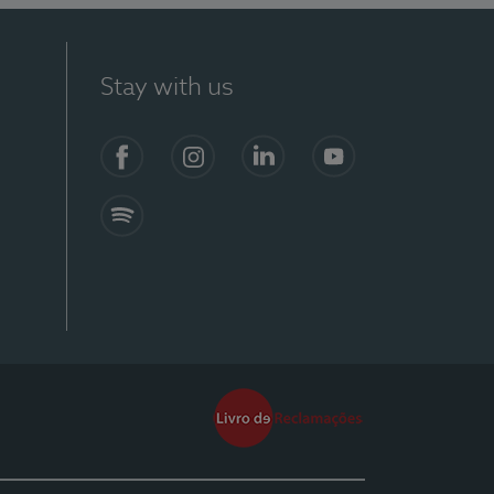
Stay with us
Facebook
Instagram
Linkedin
Youtube
Spotify