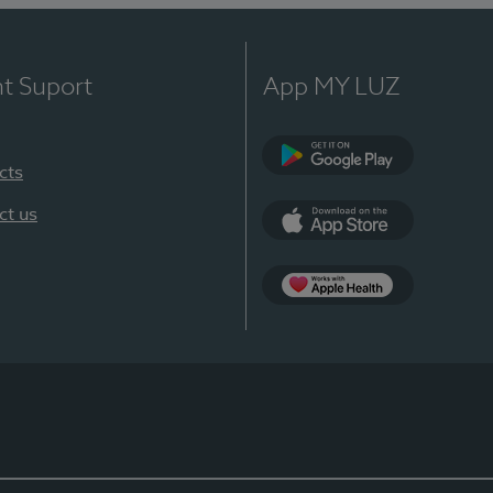
nt Suport
App MY LUZ
cts
Google Play
ct us
App Store
App Apple Health