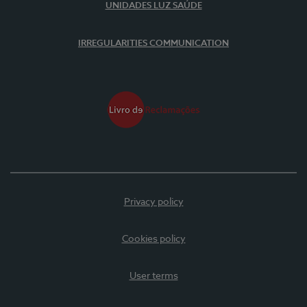
UNIDADES LUZ SAÚDE
IRREGULARITIES COMMUNICATION
Privacy policy
Cookies policy
User terms