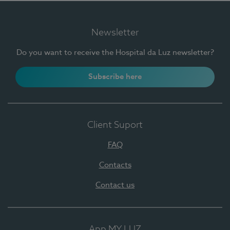
Newsletter
Do you want to receive the Hospital da Luz newsletter?
Subscribe here
Client Suport
FAQ
Contacts
Contact us
App MY LUZ