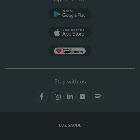
Google Play
App Store
App Apple Health
Stay with us
Facebook
Instagram
Linkedin
Youtube
Spotify
LUZ SAÚDE