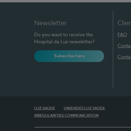
Newsletter
Clie
Do you want to receive the
FAQ
Hospital da Luz newsletter?
Conta
Subscribe here
Conta
LUZ SAÚDE
UNIDADES LUZ SAÚDE
IRREGULARITIES COMMUNICATION