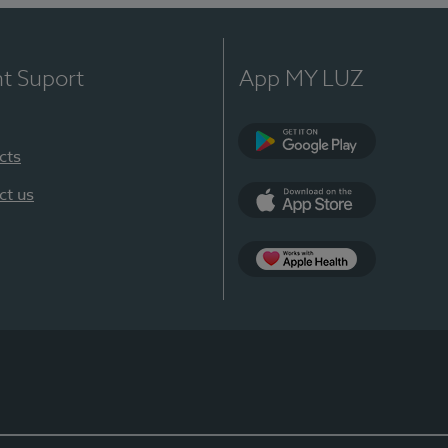
nt Suport
App MY LUZ
cts
Google Play
ct us
App Store
App Apple Health