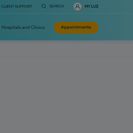
SEARCH
CLIENT SUPPORT
MY LUZ
Appointments
Hospitals and Clinics