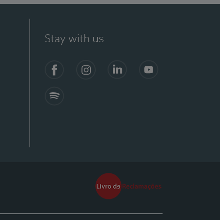
Stay with us
Facebook
Instagram
Linkedin
Youtube
Spotify