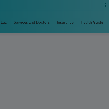
 Luz
Services and Doctors
Insurance
Health Guide