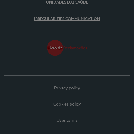
UNIDADES LUZ SAÚDE
IRREGULARITIES COMMUNICATION
Privacy policy
Cookies policy
User terms