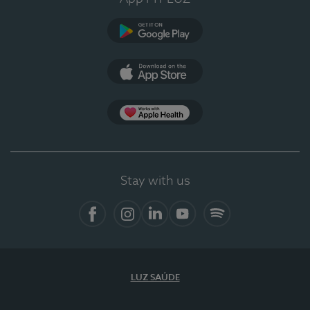
Google Play
App Store
App Apple Health
Stay with us
Facebook
Instagram
Linkedin
Youtube
Spotify
LUZ SAÚDE