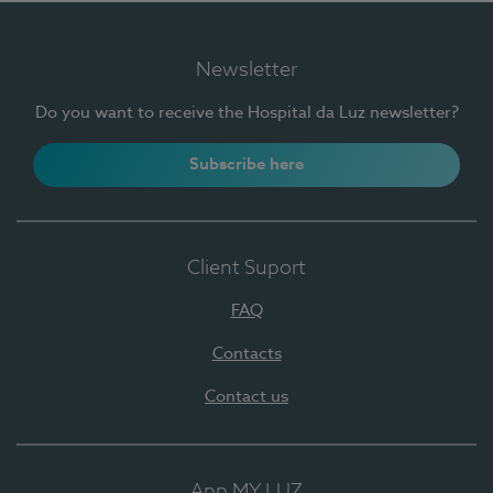
Newsletter
Do you want to receive the Hospital da Luz newsletter?
Subscribe here
Client Suport
FAQ
Contacts
Contact us
App MY LUZ