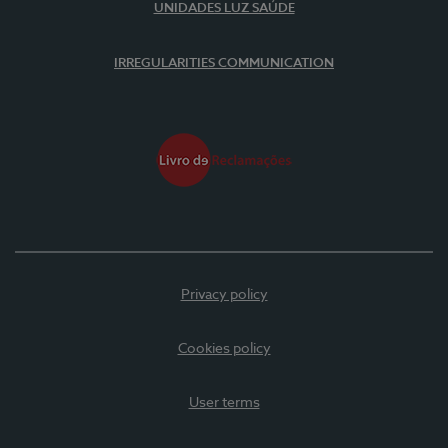
UNIDADES LUZ SAÚDE
IRREGULARITIES COMMUNICATION
Privacy policy
Cookies policy
User terms