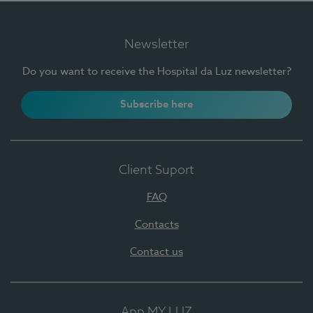
Newsletter
Do you want to receive the Hospital da Luz newsletter?
Subscribe here
Client Suport
FAQ
Contacts
Contact us
App MY LUZ