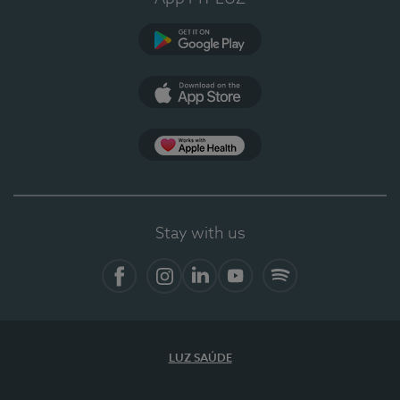
Google Play
App Store
App Apple Health
Stay with us
Facebook
Instagram
Linkedin
Youtube
Spotify
LUZ SAÚDE