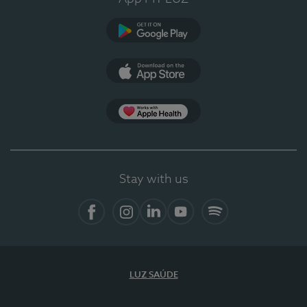
Google Play
App Store
App Apple Health
Stay with us
Facebook
Instagram
Linkedin
Youtube
Spotify
LUZ SAÚDE