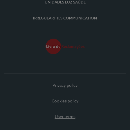
UNIDADES LUZ SAÚDE
IRREGULARITIES COMMUNICATION
Privacy policy
Cookies policy
User terms