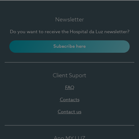
Newsletter
Do you want to receive the Hospital da Luz newsletter?
Subscribe here
Client Suport
FAQ
Contacts
Contact us
App MY LUZ