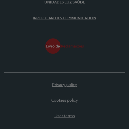
UNIDADES LUZ SAÚDE
IRREGULARITIES COMMUNICATION
Privacy policy
Cookies policy
User terms