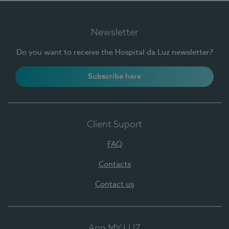
Newsletter
Do you want to receive the Hospital da Luz newsletter?
Subscribe here
Client Suport
FAQ
Contacts
Contact us
App MY LUZ