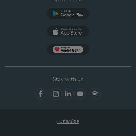
Google Play
App Store
App Apple Health
Stay with us
Facebook
Instagram
Linkedin
Youtube
Spotify
LUZ SAÚDE