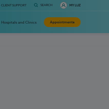
SEARCH
CLIENT SUPPORT
MY LUZ
Appointments
Hospitals and Clinics