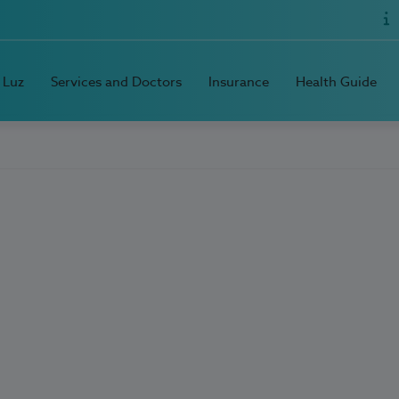
 Luz
Services and Doctors
Insurance
Health Guide