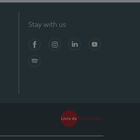
Stay with us
Facebook
Instagram
Linkedin
Youtube
Spotify