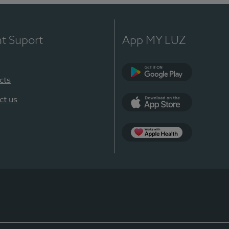
nt Suport
App MY LUZ
cts
Google Play
ct us
App Store
App Apple Health