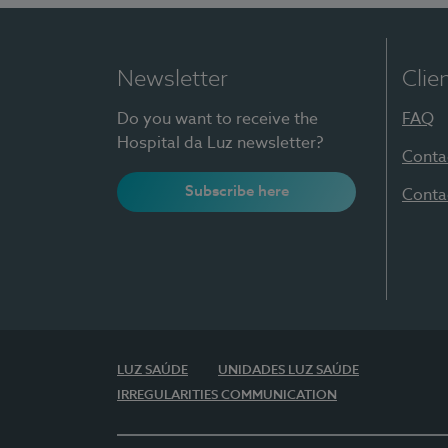
Newsletter
Clie
Do you want to receive the
FAQ
Hospital da Luz newsletter?
Conta
Subscribe here
Conta
LUZ SAÚDE
UNIDADES LUZ SAÚDE
IRREGULARITIES COMMUNICATION